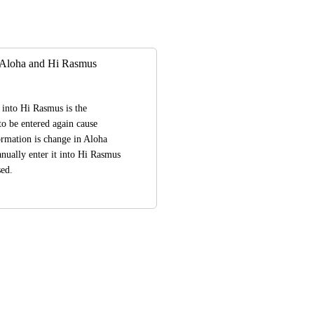
 Aloha and Hi Rasmus
into Hi Rasmus is the 
o be entered again cause 
rmation is change in Aloha 
nually enter it into Hi Rasmus 
sed.