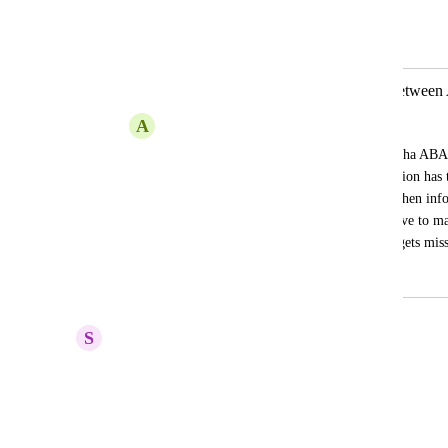
Jill Umstattd
Merged in a post:
Communicate Client/Provider info between
A
Amanda Massey
The only information that pulls from Aloha ABA 
client/providers name. All other information has t
double work for office/providers. Also when info
(i.e. phone numbers, address, etc.) we have to ma
which can cause confusion if something gets mis
May 15, 2025
July 31, 2025
S
Sara Carrasco, BCBA, LBA
Big yes to this!
Reply
·
·
July 23, 2025