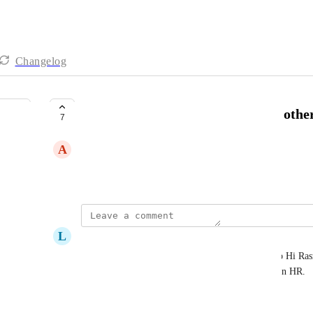
Changelog
Sync client data from Aloha (and other
7
A
Annie Prchal
December 22, 2023
L
Lexi Rand
Creation of a user or client in Boost should push to Hi Ras
and link, the initial creation should auto-populate in HR.
Reply
·
·
August 20, 2025