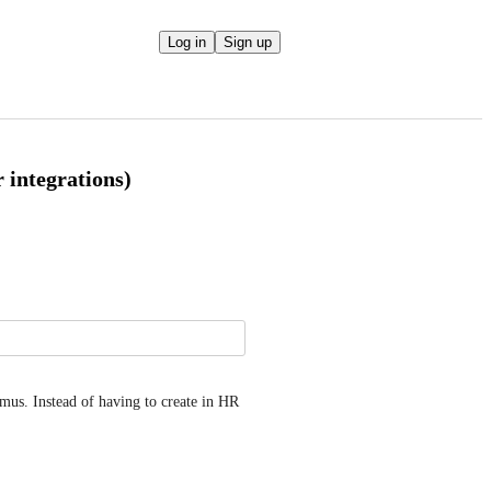
Log in
Sign up
 integrations)
mus. Instead of having to create in HR 