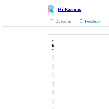
Hi Rasmus
Roadmap
Feedback
CATEGORY
Integrations
VOTERS
L
Lexi Rand
D
Devin Gump
S
Sara Carrasco, BCBA, LBA
K
Katrina Verhagen
T
Tracie Lindblad
A
Amanda Massey